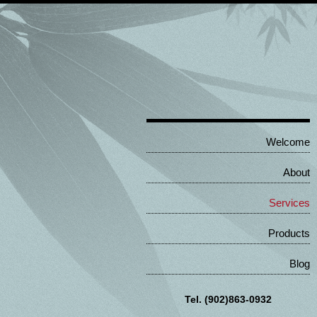
Welcome
About
Services
Products
Blog
Tel. (902)863-0932