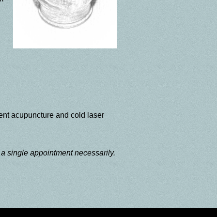
ent acupuncture and cold laser
g a single appointment necessarily.