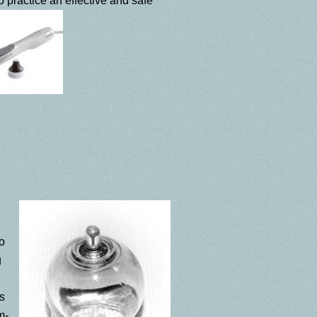
 practice an effective and safe
to
g
s
m-