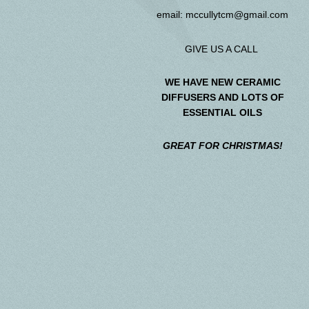
email:
mccullytcm@gmail.com
GIVE US A CALL
WE HAVE NEW CERAMIC
DIFFUSERS AND LOTS OF
ESSENTIAL OILS
GREAT FOR CHRISTMAS!