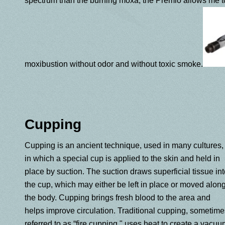
spectrum than the burning moxa, the Premio allows me to
moxibustion without odor and without toxic smoke.
Cupping
Cupping is an ancient technique, used in many cultures,
in which a special cup is applied to the skin and held in
place by suction. The suction draws superficial tissue in
the cup, which may either be left in place or moved alon
the body. Cupping brings fresh blood to the area and
helps improve circulation. Traditional cupping, sometime
referred to as “fire cupping," uses heat to create a vacuu