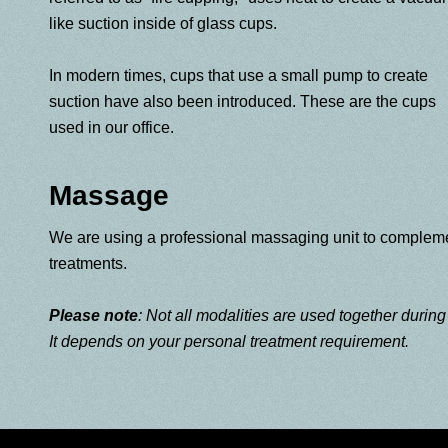
like suction inside of glass cups.
In modern times, cups that use a small pump to create
suction have also been introduced. These are the cups
used in our office.
Massage
We are using a professional massaging unit to complem
treatments.
Please note
: Not all modalities are used together durin
It depends on your personal treatment requirement.