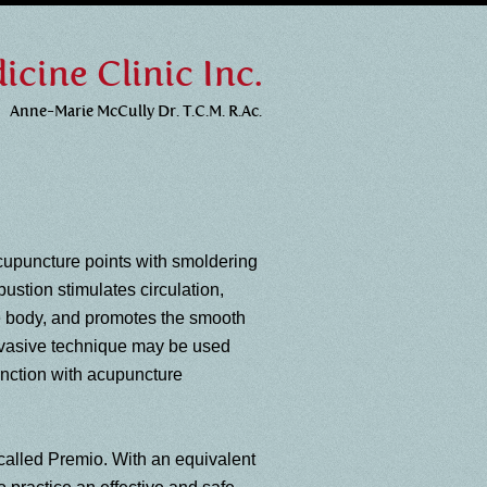
cine Clinic Inc.
Anne-Marie McCully Dr. T.C.M. R.Ac.
cupuncture points with smoldering
bustion stimulates circulation,
e body, and promotes the smooth
invasive technique may be used
junction with acupuncture
 called Premio. With an equivalent