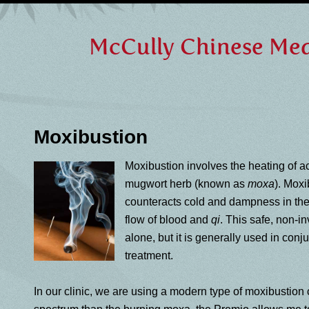
McCully Chinese Medi
Moxibustion
Moxibustion involves the heating of a
mugwort herb (known as
moxa
). Moxi
counteracts cold and dampness in th
flow of blood and
qi
. This safe, non-
alone, but it is generally used in con
treatment.
In our clinic, we are using a modern type of moxibustion